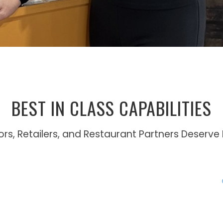
BEST IN CLASS CAPABILITIES
tors, Retailers, and Restaurant Partners Deserve 