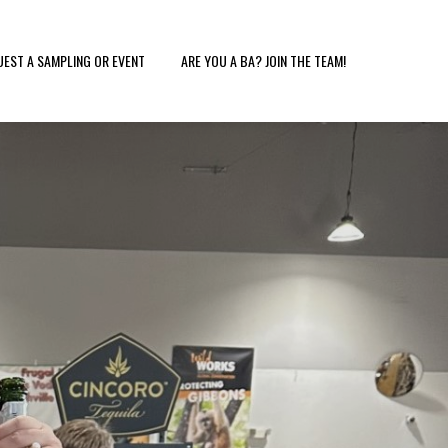
UEST A SAMPLING OR EVENT
ARE YOU A BA? JOIN THE TEAM!