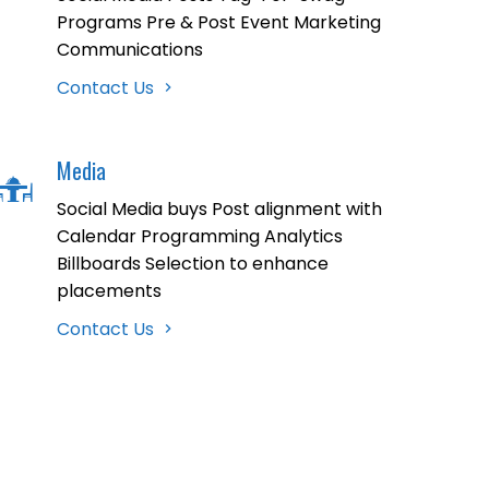
Programs Pre & Post Event Marketing
Communications
Contact Us
Media
Social Media buys Post alignment with
Calendar Programming Analytics
Billboards Selection to enhance
placements
Contact Us