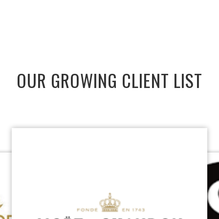
OUR GROWING CLIENT LIST