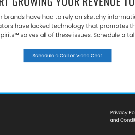
RT GROWING YOUR REVENUE T
 beer brands have had to rely on sketchy inform
ators have lacked technology that promotes t
irits™ solves all of these issues. Schedule a tal
Schedule a Call or Video Chat
Privacy Po
and Condi