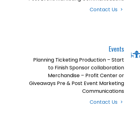
Contact Us
Events
Planning Ticketing Production – Start
to Finish Sponsor collaboration
Merchandise – Profit Center or
Giveaways Pre & Post Event Marketing
Communications
Contact Us