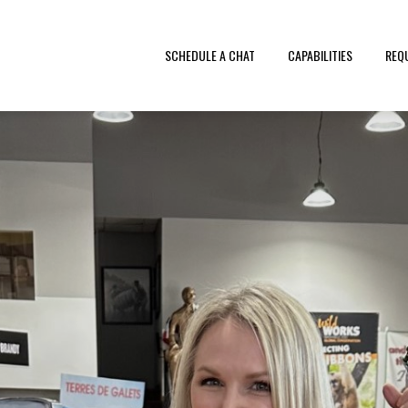
SCHEDULE A CHAT
CAPABILITIES
REQ