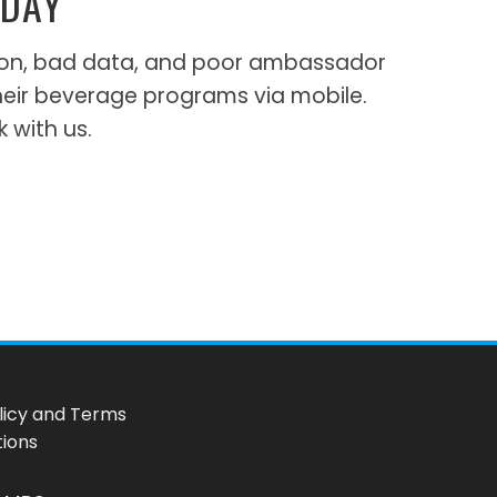
ODAY
ation, bad data, and poor ambassador
heir beverage programs via mobile.
k with us.
licy and Terms
tions