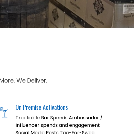
More. We Deliver.
On Premise Activations
Trackable Bar Spends Ambassador /
Influencer spends and engagement
Social Media Posts Tag-For-Swag