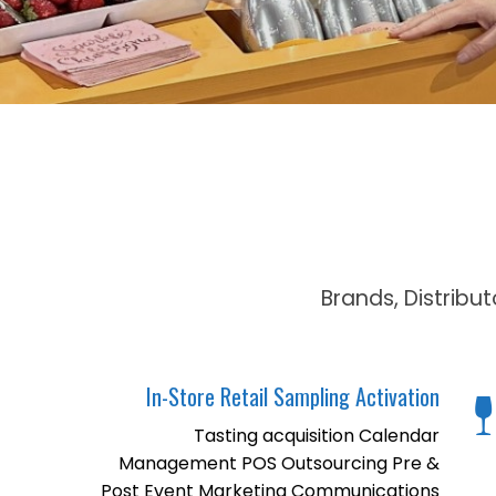
Brands, Distribu
In-Store Retail Sampling Activation
Tasting acquisition Calendar
Management POS Outsourcing Pre &
Post Event Marketing Communications