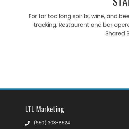
STA
For far too long spirits, wine, and
tracking. Restaurant and bar oper
Shared Sp
LTL Marketing
‪(650) 308-8524‬