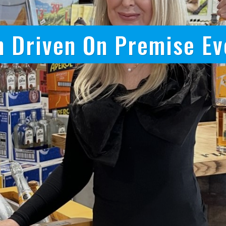
onus Driven Sales Tea