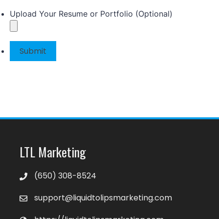
Upload Your Resume or Portfolio (Optional)
Submit
LTL Marketing
‪(650) 308-8524‬
support@liquidtolipsmarketing.com