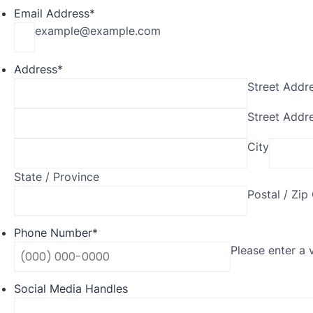
Email Address
*
example@example.com
Address
*
Street Addr
Street Addre
City
State / Province
Postal / Zip
Phone Number
*
Please enter a 
Social Media Handles