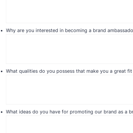
Why are you interested in becoming a brand ambassado
What qualities do you possess that make you a great fit 
What ideas do you have for promoting our brand as a 