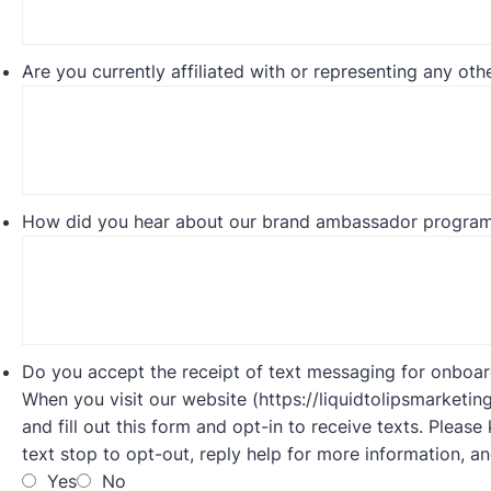
Are you currently affiliated with or representing any othe
How did you hear about our brand ambassador progra
Do you accept the receipt of text messaging for onboa
When you visit our website (https://liquidtolipsmarketin
and fill out this form and opt-in to receive texts. Plea
text stop to opt-out, reply help for more information, a
Yes
No