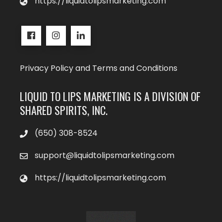
https://liquidtolipsmarketing.com
Privacy Policy and Terms and Conditions
LIQUID TO LIPS MARKETING IS A DIVISION OF
SHARED SPIRITS, INC.
‪(650) 308-8524‬
support@liquidtolipsmarketing.com
https://liquidtolipsmarketing.com