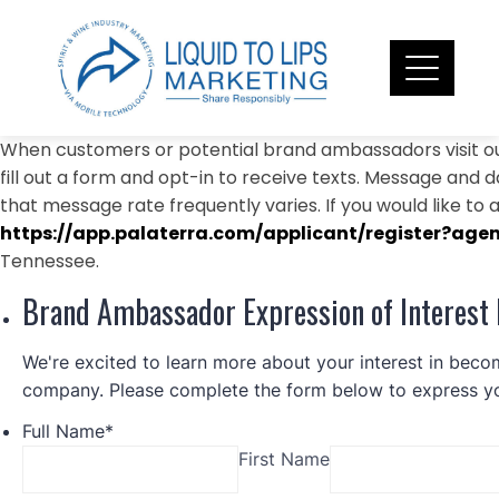
Skip
to
content
When customers or potential brand ambassadors visit ou
fill out a form and opt-in to receive texts. Message and 
that message rate frequently varies. If you would like to a
https://app.palaterra.com/applicant/register?age
Tennessee.
Brand Ambassador Expression of Interest
We're excited to learn more about your interest in bec
company. Please complete the form below to express you
Full Name
*
First Name